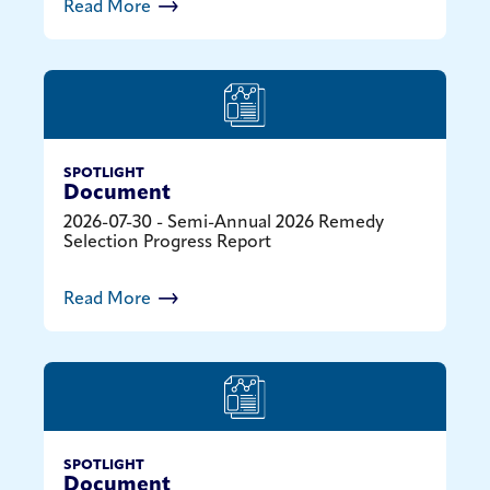
Read More
SPOTLIGHT
Document
2026-07-30 - Semi-Annual 2026 Remedy
Selection Progress Report
Read More
SPOTLIGHT
Document