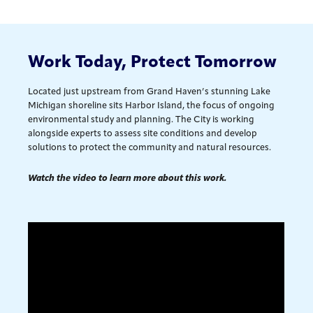
Work Today, Protect Tomorrow
Located just upstream from Grand Haven’s stunning Lake
Michigan shoreline sits Harbor Island, the focus of ongoing
environmental study and planning. The City is working
alongside experts to assess site conditions and develop
solutions to protect the community and natural resources.
Watch the video to learn more about this work.