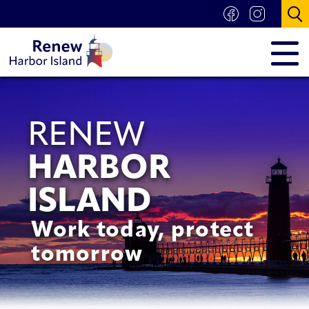
RENEW
HARBOR
ISLAND
Work today, protect
tomorrow