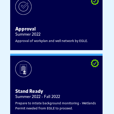
Approval
Summer 2022
Approval of workplan and well network by EGLE.
Stand Ready
Summer 2022 - Fall 2022
Prepare to intiate background monitoring - Wetlands
Permit needed from EGLE to proceed.