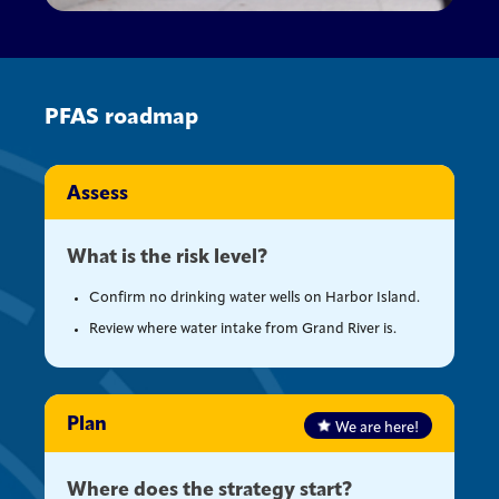
PFAS roadmap
Assess
What is the risk level?
Confirm no drinking water wells on Harbor Island.
Review where water intake from Grand River is.
Plan
We are here!
Where does the strategy start?