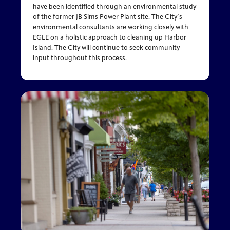
have been identified through an environmental study
of the former JB Sims Power Plant site. The City’s
environmental consultants are working closely with
EGLE on a holistic approach to cleaning up Harbor
Island. The City will continue to seek community
input throughout this process.