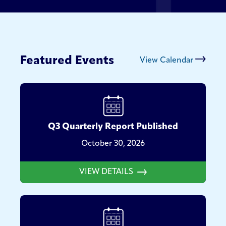
Featured Events
View Calendar
Q3 Quarterly Report Published
October 30, 2026
VIEW DETAILS