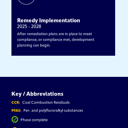
Remedy Implementation
2025 - 2028
After remediation plans are in place to meet
compliance, or compliance met, development
planning can begin.
Key / Abbreviations
CCR:
Coal Combustion Residuals
PFAS:
Per- and polyfluroralkyl substances
Phase complete