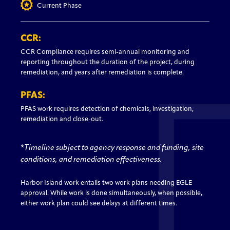
Current Phase
CCR:
CCR Compliance requires semi-annual monitoring and
reporting throughout the duration of the project, during
remediation, and years after remediation is complete.
PFAS:
PFAS work requires detection of chemicals, investigation,
remediation and close-out.
*Timeline subject to agency response and funding, site
conditions, and remediation effectiveness.
Harbor Island work entails two work plans needing EGLE
approval. While work is done simultaneously, when possible,
either work plan could see delays at different times.