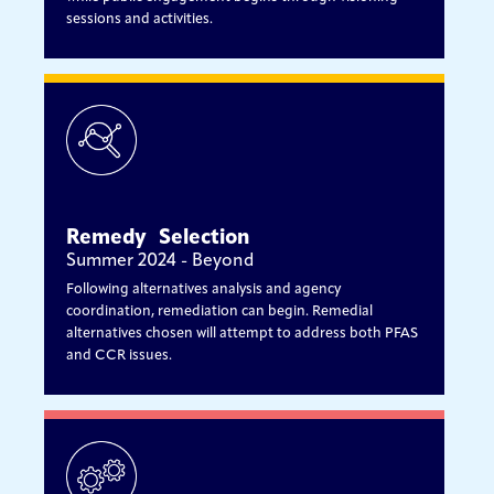
sessions and activities.
Remedy Selection
Summer 2024 - Beyond
Following alternatives analysis and agency
coordination, remediation can begin. Remedial
alternatives chosen will attempt to address both PFAS
and CCR issues.