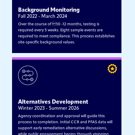
Background Monitoring
Fall 2022 - March 2024
Over the course of 10 -12 months, testing is
required every 5 weeks. Eight sample events are
required to meet compliance. This process establishes
site-specific background values.
Alternatives Development
Winter 2023 - Summer 2026
Agency coordination and approval will guide this
process to completion. Initial CCR and PFAS data will
support early remediation alternative discussions,
while public engagement begins through visioning