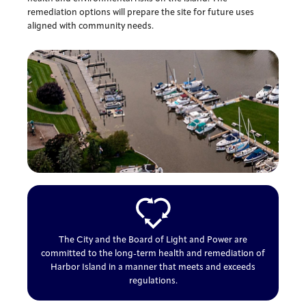
remediation options will prepare the site for future uses
aligned with community needs.
The City and the Board of Light and Power are
committed to the long-term health and remediation of
Harbor Island in a manner that meets and exceeds
regulations.