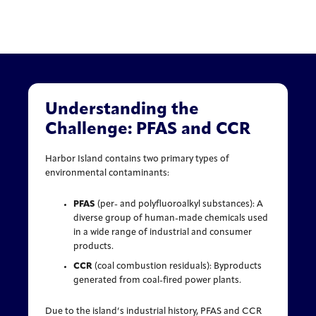
Understanding the
Challenge: PFAS and CCR
Harbor Island contains two primary types of
environmental contaminants:
PFAS
(per- and polyfluoroalkyl substances): A
diverse group of human-made chemicals used
in a wide range of industrial and consumer
products.
CCR
(coal combustion residuals): Byproducts
generated from coal-fired power plants.
Due to the island’s industrial history, PFAS and CCR