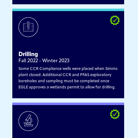
Drilling
Fall 2022 - Winter 2023
Some CCR Compliance wells were placed when Simms
plant closed. Additional CCR and PFAS exploratory
boreholes and sampling must be completed once
EGLE approves a wetlands permit to allow for drilling.