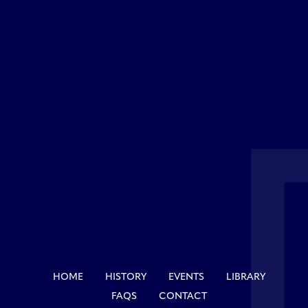
HOME
HISTORY
EVENTS
LIBRARY
FAQS
CONTACT