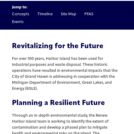
Jump to:
Concepts
Timeline
Site Map
PFAS
Events
Revitalizing for the Future
For over 100 years, Harbor Island has been used for
industrial purposes and waste disposal. These historic
operations have resulted in environmental impacts that the
City of Grand Haven is addressing in cooperation with the
Michigan Department of Environment, Great Lakes, and
Energy (EGLE).
Planning a Resilient Future
Through an in-depth environmental study, the Renew
Harbor Island team is working to identify the extent of
contamination and develop a phased plan to mitigate
health and environmental risks on the island. The