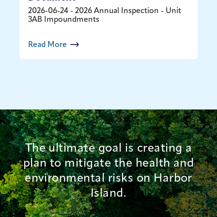
2026-06-24 - 2026 Annual Inspection - Unit
3AB Impoundments
Read More
The ultimate goal is creating a
plan to mitigate the health and
environmental risks on Harbor
Island.