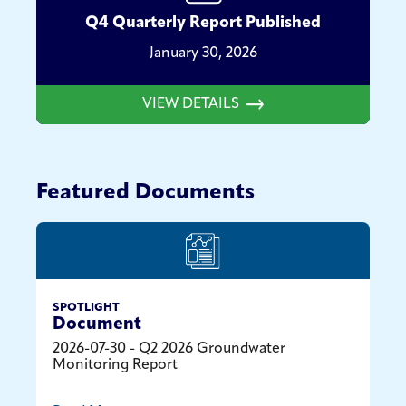
Q4 Quarterly Report Published
January 30, 2026
VIEW DETAILS
Featured Documents
SPOTLIGHT
Document
2026-07-30 - Q2 2026 Groundwater
Monitoring Report