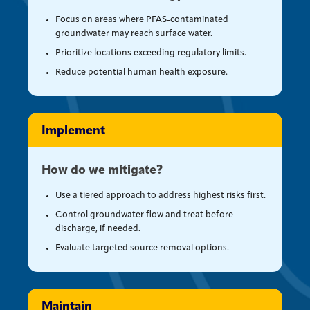
Focus on areas where PFAS-contaminated
groundwater may reach surface water.
Prioritize locations exceeding regulatory limits.
Reduce potential human health exposure.
Implement
How do we mitigate?
Use a tiered approach to address highest risks first.
Control groundwater flow and treat before
discharge, if needed.
Evaluate targeted source removal options.
Maintain