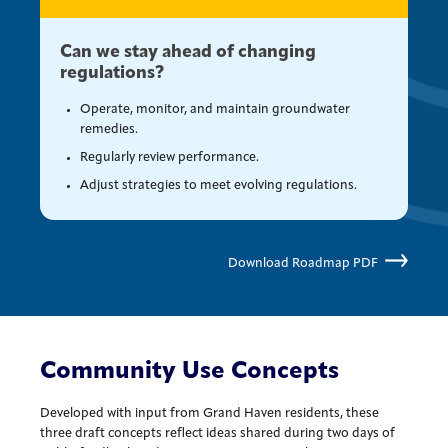
Can we stay ahead of changing
regulations?
Operate, monitor, and maintain groundwater
remedies.
Regularly review performance.
Adjust strategies to meet evolving regulations.
Download Roadmap PDF
Community Use Concepts
Developed with input from Grand Haven residents, these
three draft concepts reflect ideas shared during two days of