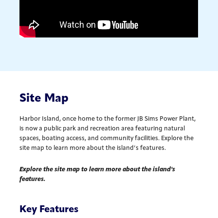
Site Map
Harbor Island, once home to the former JB Sims Power Plant,
is now a public park and recreation area featuring natural
spaces, boating access, and community facilities. Explore the
site map to learn more about the island’s features.
Explore the site map to learn more about the island's
features.
Key Features