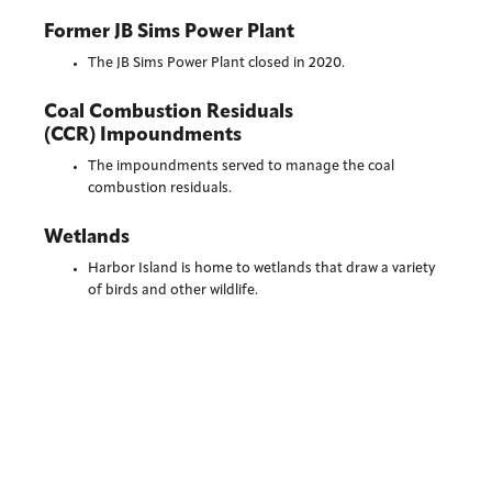
Former JB Sims Power Plant
The JB Sims Power Plant closed in 2020.
Coal Combustion Residuals
(CCR) Impoundments
The impoundments served to manage the coal
combustion residuals.
Wetlands
Harbor Island is home to wetlands that draw a variety
of birds and other wildlife.