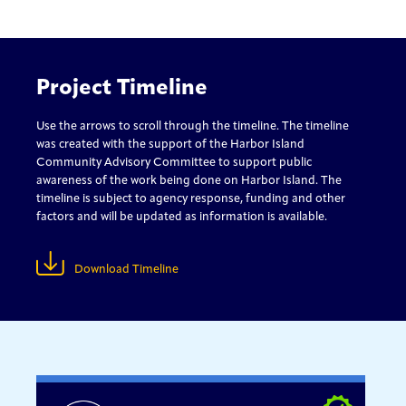
Project Timeline
Use the arrows to scroll through the timeline. The timeline
was created with the support of the Harbor Island
Community Advisory Committee to support public
awareness of the work being done on Harbor Island. The
timeline is subject to agency response, funding and other
factors and will be updated as information is available.
Download Timeline