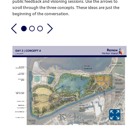
public feedback and visioning sessions. Use the arrows to
scroll through the three concepts. These ideas are just the
beginning of the conversation.